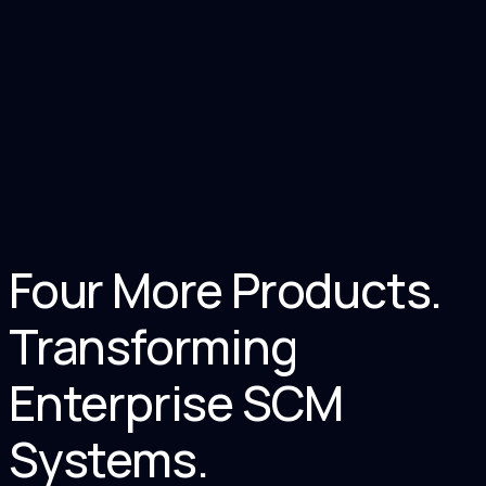
Documents Processed
<
0
S
Avg. Verification Time
Four More Products.
Transforming
Enterprise SCM
Systems.