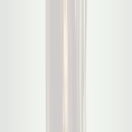
Products
Use Case
Solutions
Company
Contact Sales
Scale.